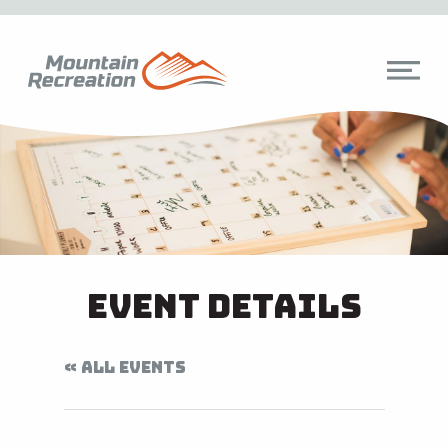
Event Details
« ALL EVENTS