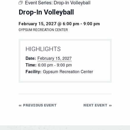
Event Series:
Drop-In Volleyball
Drop-In Volleyball
February 15, 2027 @ 6:00 pm
-
9:00 pm
GYPSUM RECREATION CENTER
HIGHLIGHTS
Date:
February 15, 2027
Time:
6:00 pm - 9:00 pm
Facility:
Gypsum Recreation Center
PREVIOUS EVENT
NEXT EVENT