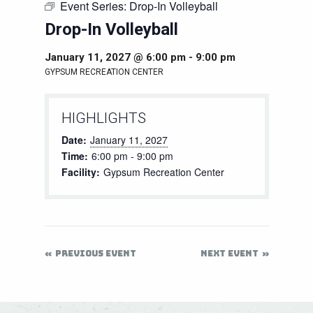
Event Series:
Drop-In Volleyball
Drop-In Volleyball
January 11, 2027 @ 6:00 pm
-
9:00 pm
GYPSUM RECREATION CENTER
HIGHLIGHTS
Date:
January 11, 2027
Time:
6:00 pm - 9:00 pm
Facility:
Gypsum Recreation Center
PREVIOUS EVENT
NEXT EVENT