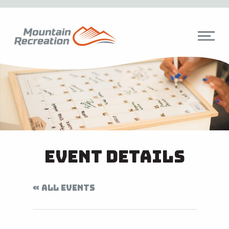
Event Details
« ALL EVENTS